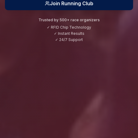
Join Running Club
Trusted by 500+ race organizers
✓ RFID Chip Technology
✓ Instant Results
✓ 24/7 Support