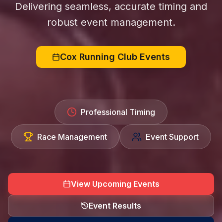
Delivering seamless, accurate timing and
robust event management.
Cox Running Club Events
Professional Timing
Race Management
Event Support
View Upcoming Events
Event Results