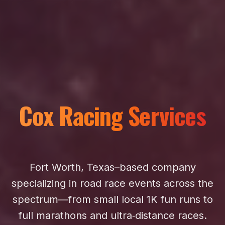
Cox Racing Services
Fort Worth, Texas–based company
specializing in road race events across the
spectrum—from small local 1K fun runs to
full marathons and ultra‑distance races.